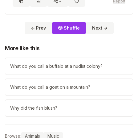
Report
← Prev
🎲 Shuffle
Next →
More like this
What do you call a buffalo at a nudist colony?
What do you call a goat on a mountain?
Why did the fish blush?
Browse:
Animals
Music