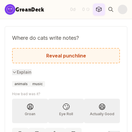
Skip to content
🎲
GroanDeck
0d
0
·
😏
Where do cats write notes?
Scratch Paper!
Reveal punchline
Explain
animals
music
How bad was it?
😩
🙄
😄
Groan
Eye Roll
Actually Good