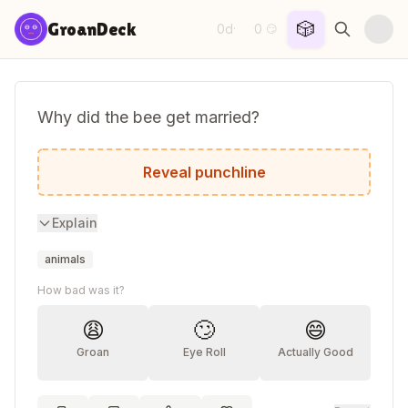
Skip to content
🎲
GroanDeck
0d
0
·
😏
Why did the bee get married?
Because he found his honey.
Reveal punchline
Explain
animals
How bad was it?
😩
🙄
😄
Groan
Eye Roll
Actually Good