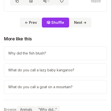
Report
← Prev
🎲 Shuffle
Next →
More like this
Why did the fish blush?
What do you call a lazy baby kangaroo?
What do you call a goat on a mountain?
Browse:
Animals
“Why did...”