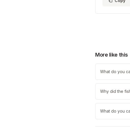
Copy
More like this
What do you call
Why did the fis
What do you cal