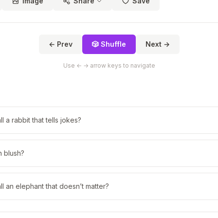
Image
Share
Save
← Prev
🎲 Shuffle
Next →
Use ← → arrow keys to navigate
 a rabbit that tells jokes?
h blush?
l an elephant that doesn’t matter?