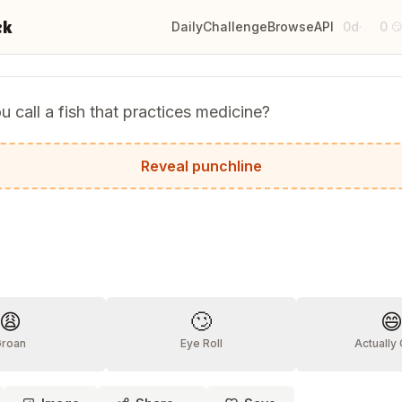
ck
Daily
Challenge
Browse
API
0d
0
·

 call a fish that practices medicine?
n.
Reveal punchline
?
😩
🙄

Groan
Eye Roll
Actually