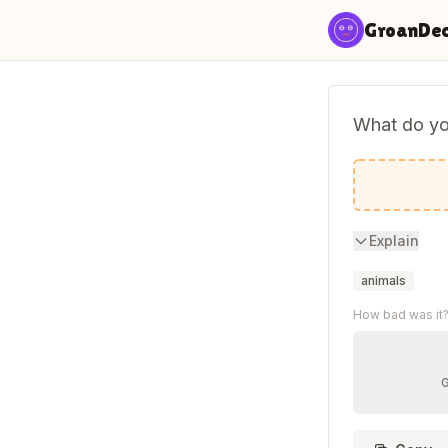
Skip to content
GroanDe
What do you
A sturgeo
Explain
animals
How bad was it