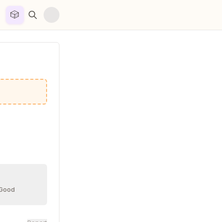
🎲


 Good