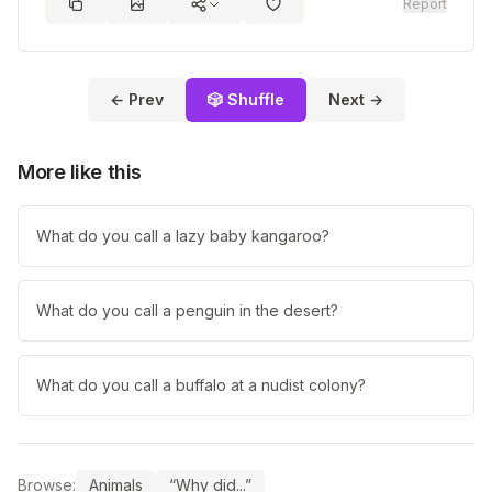
Report
← Prev
🎲 Shuffle
Next →
More like this
What do you call a lazy baby kangaroo?
What do you call a penguin in the desert?
What do you call a buffalo at a nudist colony?
Browse:
Animals
“Why did...”