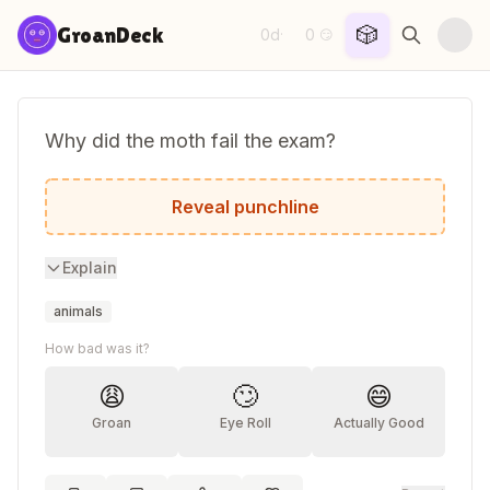
Skip to content
🎲
GroanDeck
0d
0
·
😏
Why did the moth fail the exam?
He kept getting distracted by the highligh
Reveal punchline
Explain
animals
How bad was it?
😩
🙄
😄
Groan
Eye Roll
Actually Good