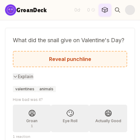
Skip to content
🎲
GroanDeck
0d
0
·
😏
What did the snail give on Valentine's Day?
A slow-mance!
Reveal punchline
Explain
valentines
animals
How bad was it?
😩
🙄
😄
Groan
Eye Roll
Actually Good
1
1
reaction