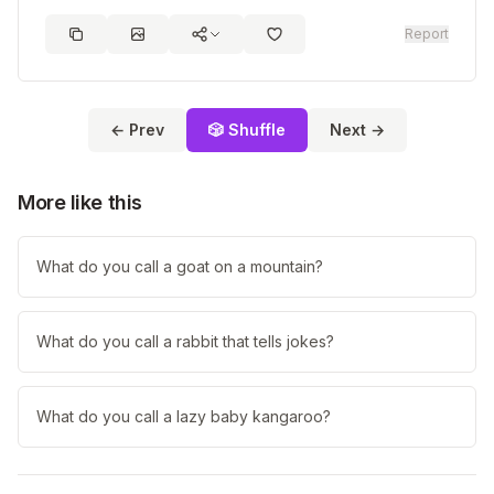
Report
← Prev
🎲 Shuffle
Next →
More like this
What do you call a goat on a mountain?
What do you call a rabbit that tells jokes?
What do you call a lazy baby kangaroo?