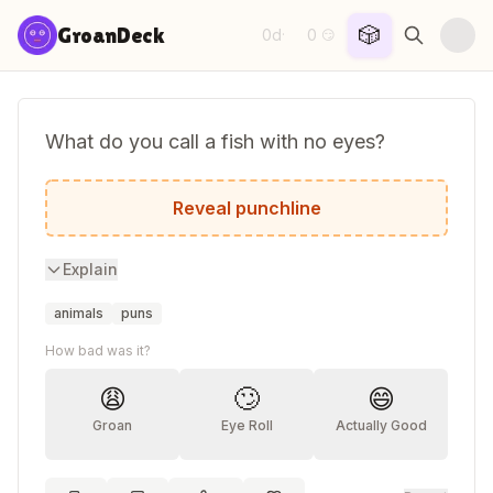
Skip to content
🎲
GroanDeck
0d
0
·
😏
What do you call a fish with no eyes?
A fsh!
Reveal punchline
Explain
animals
puns
How bad was it?
😩
🙄
😄
Groan
Eye Roll
Actually Good