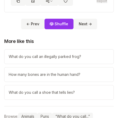
Report
← Prev
🎲 Shuffle
Next →
More like this
What do you call an illegally parked frog?
How many bones are in the human hand?
What do you call a shoe that tells lies?
Browse:
Animals
Puns
“What do you call...”